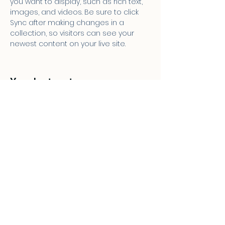
you want to display, such as rich text, 
images, and videos. Be sure to click 
Sync after making changes in a 
collection, so visitors can see your 
newest content on your live site. 
Your Instructor
Ashley Amerson
This is placeholder text. To change this
content, double-click on the element
and click Change Content. To manage
all your collections, click on the