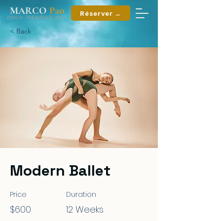
ao
MARCO
P
Réserver →
COACH
·
THÉRAPEUTE ASCA
< Back
Modern Ballet
Price
Duration
$600
12 Weeks