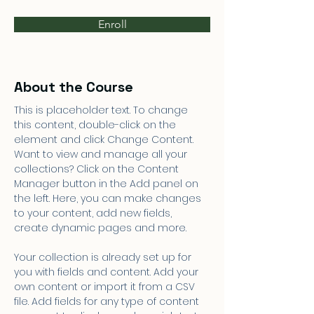
Enroll
About the Course
This is placeholder text. To change 
this content, double-click on the 
element and click Change Content. 
Want to view and manage all your 
collections? Click on the Content 
Manager button in the Add panel on 
the left. Here, you can make changes 
to your content, add new fields, 
create dynamic pages and more.
Your collection is already set up for 
you with fields and content. Add your 
own content or import it from a CSV 
file. Add fields for any type of content 