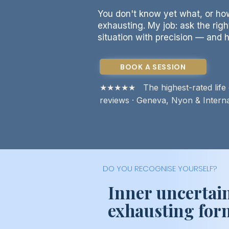
You don't know yet what, or how
exhausting. My job: ask the rig
situation with precision — and h
BOOK A SESSION
★★★★★ The highest-rated life c
reviews · Geneva, Nyon & Internat
DO YOU RECOGNISE YOURSELF?
Inner uncertain
exhausting form