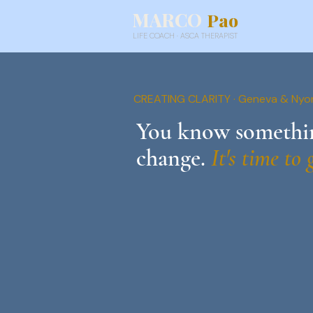
MARCO
Pao
LIFE COACH · ASCA THERAPIST
CREATING CLARITY · Geneva & Nyo
You know somethin
change.
It's time to 