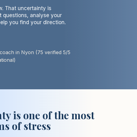
. That uncertainty is
ht questions, analyse your
elp you find your direction.
oach in Nyon (75 verified 5/5
ional)​
ty is one of the most
s of stress