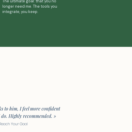
The ultimate goal: that you no
longer need me. The tools you
integrate, you keep.
s to him, I feel more confident
I do. Highly recommended. »
· Reach Your Goal​