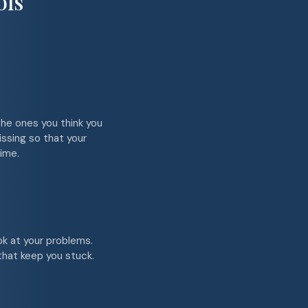
ols
the ones you think you
issing so that your
ime.
ok at your problems.
 that keep you stuck.