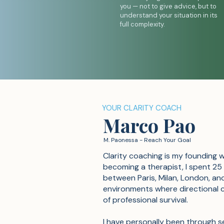
you — not to give advice, but to
understand your situation in its
full complexity.
YOUR CLARITY COACH
Marco Pao
M. Paonessa - Reach Your Goal
Clarity coaching is my founding 
becoming a therapist, I spent 25
between Paris, Milan, London, an
environments where directi
onal 
of professional survival.
I have personally been through s