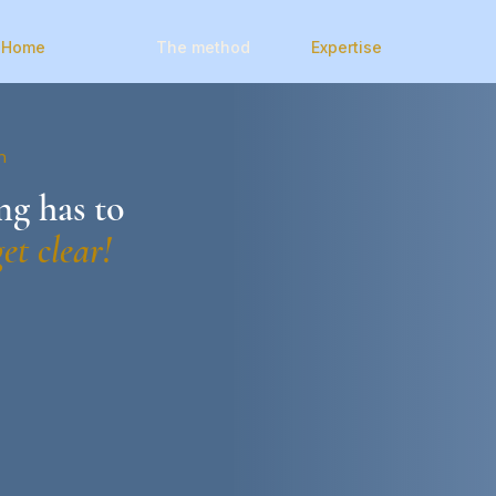
Home
The method
Expertise
n
g has to
get clear!