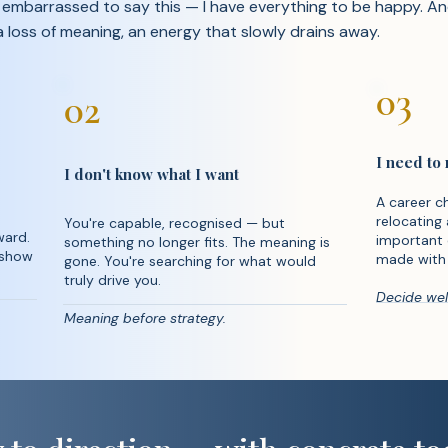
t embarrassed to say this — I have everything to be happy. And 
 a loss of meaning, an energy that slowly drains away.
03
02
I need to
I don't know what I want
A career ch
relocating 
You're capable, recognised — but
ward.
important 
something no longer fits. The meaning is
 show
made with 
gone. You're searching for what would
truly drive you.
Decide well
Meaning before strategy.