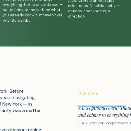
A concrete plan with clear
everything. Not to unsettle you —
milestones. No philosophy —
but to bring to the surface what
actions, checkpoints, a
you already know but haven't yet
direction.
put into words.
work. Before
★★★★★
 years navigating
d New York — in
« Exceptional coach! Thank
clarity was a matter
and calmer in everything 
- A.D. · Verified Google review 
everal major turning