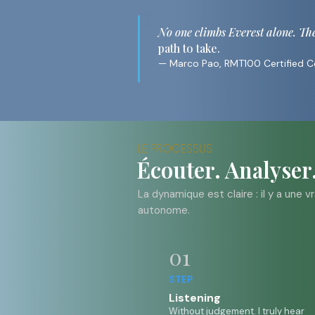
No one climbs Everest alone. The c
path to take.
— Marco Pao, RMT100 Certified 
LE PROCESSUS
Écouter. Analyser
La dynamique est claire : il y a une 
autonome.
01
STEP
Listening
Without judgement. I truly hear