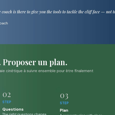
oach is there to give you the tools to tackle the cliff face — not t
Coach
. Proposer un plan.
vraie cinétique à suivre ensemble pour être finalement
02
03
STEP
STEP
Questions
P
lan
The right questions change