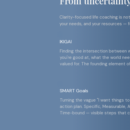
From uncertainty 
Clarity-focused life coaching is not 
your needs, and your resources — f
IKIGAI
Finding the intersection between 
you're good at, what the world ne
valued for. The founding element of 
SMART Goals
Turning the vague "I want things to
action plan. Specific, Measurable, A
Time-bound — visible steps that