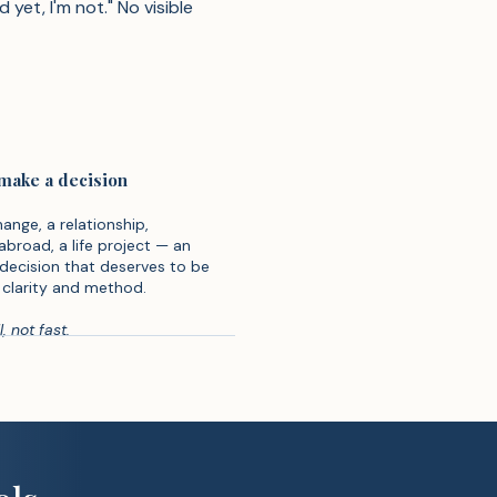
yet, I'm not." No visible
 make a decision
ange, a relationship,
abroad, a life project — an
decision that deserves to be
clarity and method.
, not fast.