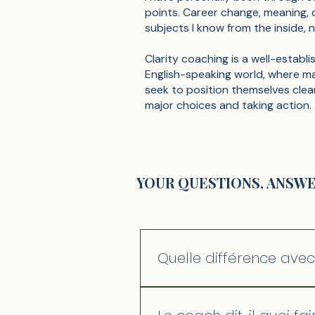
points. Career change, meaning, 
subjects I know from the inside, n
Clarity coaching is a well-establi
English-speaking world, where m
seek to position themselves clea
major choices and taking action.
YOUR QUESTIONS, ANSW
Quelle différence ave
La psychothérapie explore le
on part de là où vous êtes p