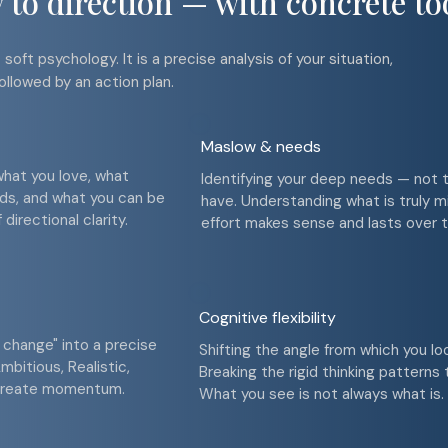
to direction — with concrete to
soft psychology. It is a precise analysis of your situation,
ollowed by an action plan.
Maslow & needs
what you love, what
Identifying your deep needs — not 
eds, and what you can be
have. Understanding what is truly m
directional clarity.
effort makes sense and lasts over t
Cognitive flexibility
 change" into a precise
Shifting the angle from which you lo
mbitious, Realistic,
Breaking the rigid thinking patterns
 create momentum.
What you see is not always what is.