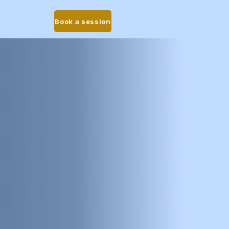
Book a session