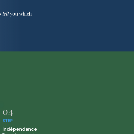
o tell
you which
04
STEP
Indépendance