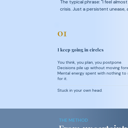
The typical phrase: "I feel almos
crisis. Just a persistent unease,
01
I keep going in circles
You think, you plan, you postpone.
Decisions pile up without moving for
Mental energy spent with nothing to
for it.
Stuck in your own head.
THE METHOD