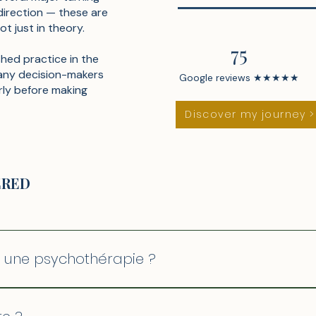
direction — these are
ot just in theory.
75
shed practice in the
any decision-makers
Google reviews ★★★★★
rly before making
Discover my journey >
ERED
c une psychothérapie ?
s racines profondes et le passé. Le coaching de clarté es
our aller là où vous voulez être. Les deux sont complémen