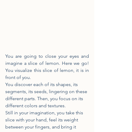
You are going to close your eyes and 
imagine a slice of lemon. Here we go! 
You visualize this slice of lemon, it is in 
front of you.
You discover each of its shapes, its 
segments, its seeds, lingering on these 
different parts. Then, you focus on its 
different colors and textures.
Still in your imagination, you take this 
slice with your hand, feel its weight 
between your fingers, and bring it 