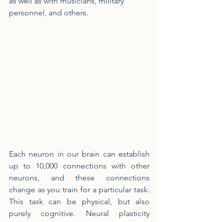
as well as with musicians, military 
personnel, and others.
Each neuron in our brain can establish 
up to 10,000 connections with other 
neurons, and these connections 
change as you train for a particular task. 
This task can be physical, but also 
purely cognitive. Neural plasticity 