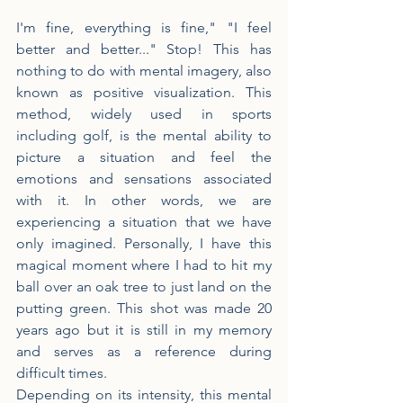
I'm fine, everything is fine," "I feel 
better and better..." Stop! This has 
nothing to do with mental imagery, also 
known as positive visualization. This 
method, widely used in sports 
including golf, is the mental ability to 
picture a situation and feel the 
emotions and sensations associated 
with it. In other words, we are 
experiencing a situation that we have 
only imagined. Personally, I have this 
magical moment where I had to hit my 
ball over an oak tree to just land on the 
putting green. This shot was made 20 
years ago but it is still in my memory 
and serves as a reference during 
difficult times.
Depending on its intensity, this mental 