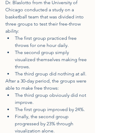
Dr. Blaslotto from the University of 
Chicago conducted a study on a 
basketball team that was divided into 
three groups to test their free-throw 
ability:
The first group practiced free 
throws for one hour daily.
The second group simply 
visualized themselves making free 
throws.
The third group did nothing at all.
After a 30-day period, the groups were 
able to make free throws:
The third group obviously did not 
improve.
The first group improved by 24%.
Finally, the second group 
progressed by 23% through 
visualization alone.