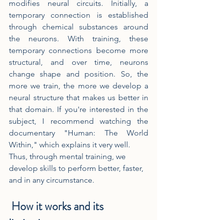
modifies neural circuits. Initially, a 
temporary connection is established 
through chemical substances around 
the neurons. With training, these 
temporary connections become more 
structural, and over time, neurons 
change shape and position. So, the 
more we train, the more we develop a 
neural structure that makes us better in 
that domain. If you're interested in the 
subject, I recommend watching the 
documentary "Human: The World 
Within," which explains it very well.
Thus, through mental training, we 
develop skills to perform better, faster, 
and in any circumstance.
 How it works and its 