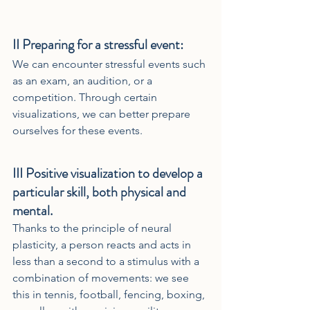
II 
Preparing for a stressful event:
We can encounter stressful events such 
as an exam, an audition, or a 
competition. Through certain 
visualizations, we can better prepare 
ourselves for these events.
III 
Positive visualization to develop a 
particular skill, both physical and 
mental.
Thanks to the principle of neural 
plasticity, a person reacts and acts in 
less than a second to a stimulus with a 
combination of movements: we see 
this in tennis, football, fencing, boxing, 