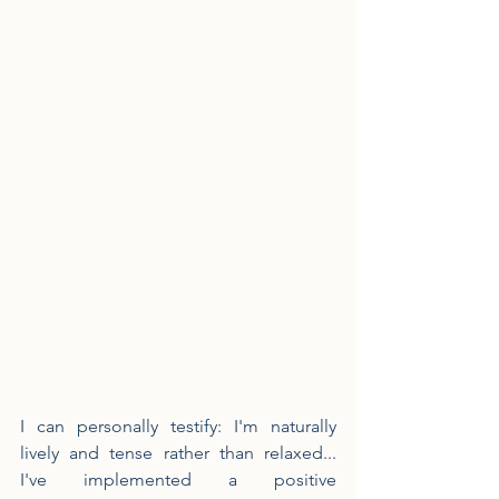
I can personally testify: I'm naturally 
lively and tense rather than relaxed... 
I've implemented a positive 