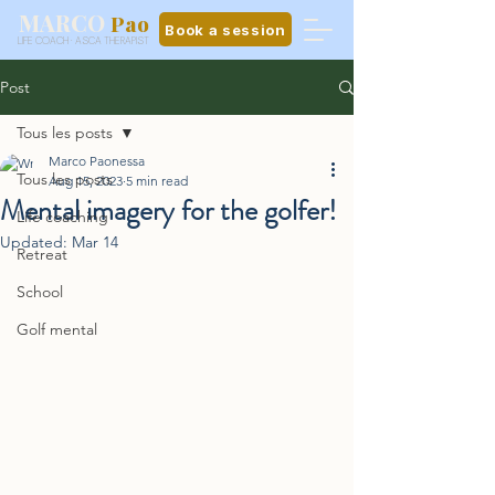
MARCO
Pao
Book a session
LIFE COACH · ASCA THERAPIST
Post
Tous les posts
Marco Paonessa
Tous les posts
Aug 15, 2023
5 min read
Mental imagery for the golfer!
Life coaching
Updated:
Mar 14
Retreat
School
Golf mental