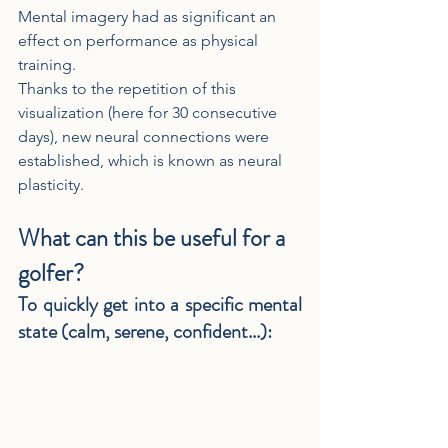
Mental imagery had as significant an 
effect on performance as physical 
training.
Thanks to the repetition of this 
visualization (here for 30 consecutive 
days), new neural connections were 
established, which is known as neural 
plasticity.
What can this be useful for a 
golfer?
To quickly get into a specific mental 
state (calm, serene, confident...)
: