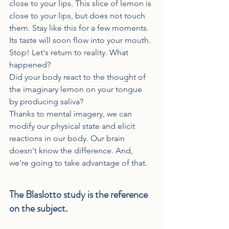
close to your lips. This slice of lemon is 
close to your lips, but does not touch 
them. Stay like this for a few moments. 
Its taste will soon flow into your mouth.
Stop! Let's return to reality. What 
happened?
Did your body react to the thought of 
the imaginary lemon on your tongue 
by producing saliva?
Thanks to mental imagery, we can 
modify our physical state and elicit 
reactions in our body. Our brain 
doesn't know the difference. And, 
we're going to take advantage of that.
The Blaslotto study is the reference 
on the subject.