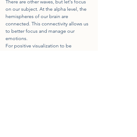
There are other waves, but let's focus 
on our subject. At the alpha level, the 
hemispheres of our brain are 
connected. This connectivity allows us 
to better focus and manage our 
emotions.
For positive visualization to be 
effective, it must begin and occur in 
this alpha wave state.
It's like anything else, it's by 
visualizing that we... visualize 
effectively.
Indeed, it's through training, repetition, 
thanks to neural plasticity, that you 
become more and more effective in 
your visualization. As I mentioned 
previously from a personal standpoint, I 
worked on a visualization tailored to 