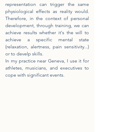
representation can trigger the same 
physiological effects as reality would. 
Therefore, in the context of personal 
development, through training, we can 
achieve results whether it's the will to 
achieve a specific mental state 
(relaxation, alertness, pain sensitivity...) 
or to develp skills.
In my practice near Geneva, I use it for 
athletes, musicians, and executives to 
cope with significant events.