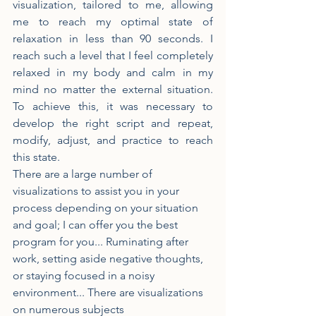
visualization, tailored to me, allowing 
me to reach my optimal state of 
relaxation in less than 90 seconds. I 
reach such a level that I feel completely 
relaxed in my body and calm in my 
mind no matter the external situation. 
To achieve this, it was necessary to 
develop the right script and repeat, 
modify, adjust, and practice to reach 
this state.
There are a large number of 
visualizations to assist you in your 
process depending on your situation 
and goal; I can offer you the best 
program for you... Ruminating after 
work, setting aside negative thoughts, 
or staying focused in a noisy 
environment... There are visualizations 
on numerous subjects