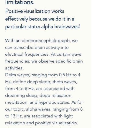
limitations.
Positive visualization works 
effectively because we do it in a 
particular state: alpha brainwaves!
With an electroencephalograph, we 
can transcribe brain activity into 
electrical frequencies. At certain wave 
frequencies, we observe specific brain 
activities.
Delta waves, ranging from 0.5 Hz to 4 
Hz, define deep sleep; theta waves, 
from 4 to 8 Hz, are associated with 
dreaming sleep, deep relaxation, 
meditation, and hypnotic states. As for 
our topic, alpha waves, ranging from 8 
to 13 Hz, are associated with light 
relaxation and positive visualization.