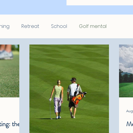
hing
Retreat
School
Golf mental
Aug 
ing: the 7
Me