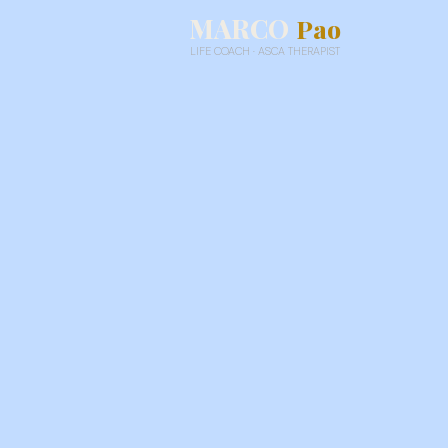
MARCO
Pao
LIFE COACH · ASCA THERAPIST