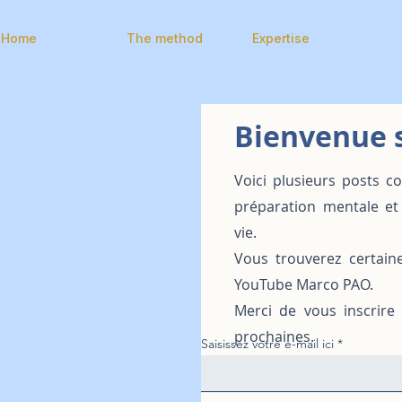
Home
The method
Expertise
Bienvenue s
Voici plusieurs posts c
préparation mentale et
vie.
Vous trouverez certain
YouTube Marco PAO.
Merci de vous inscrire
prochaines.
Saisissez votre e-mail ici