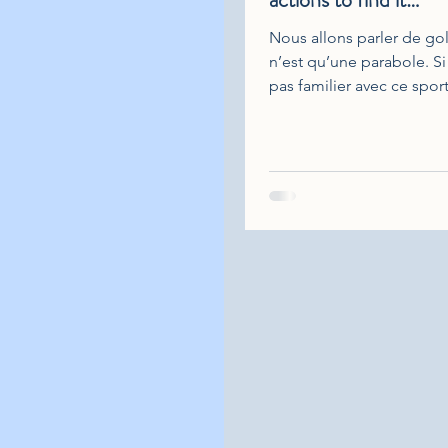
Nous allons parler de gol
n’est qu’une parabole. Si
pas familier avec ce spor
inquiétez pas, vous com