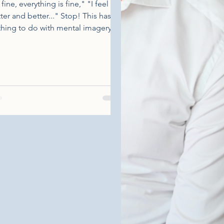
 fine, everything is fine," "I feel
ter and better..." Stop! This has
hing to do with mental imagery,
o known as positive visualization.
s method, widely used in sports
luding golf, is the mental ability to
ture a situation and feel the
tions and sensations associated
h it. In other words, we are
eriencing a situation that we have
y imagined. Personally, I have this
ical moment where I had to hit
ball over an oak tree to just land
the