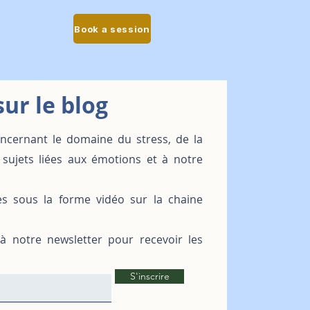
Book a session
ur le blog
oncernant le domaine du stress, de la
 sujets liées aux émotions et à notre
es sous la forme vidéo sur la chaine
 à notre newsletter pour recevoir les
S'inscrire