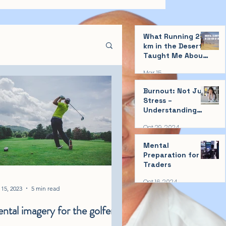
What Running 250
km in the Desert
Taught Me About
Mental Clarity
Mar 15
Burnout: Not Just
Stress –
Understanding
and Taking
Oct 29, 2024
Action!
Mental
Preparation for
Traders
Oct 16, 2024
15, 2023
5 min read
ntal imagery for the golfer!