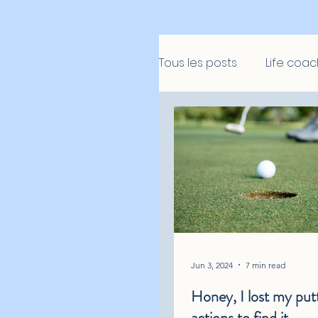
Tous les posts
Life coac
Jun 3, 2024
7 min read
Honey, I lost my putt
actions to find it…