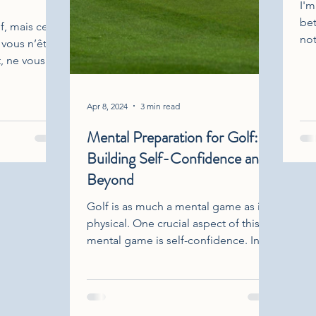
I'm
bet
f, mais ce
not
 vous n’êtes
als
t, ne vous
Thi
prendre
inc
pic
Apr 8, 2024
3 min read
emo
Mental Preparation for Golf:
wit
Building Self-Confidence and
exp
onl
Beyond
mag
Golf is as much a mental game as it is
my 
physical. One crucial aspect of this
on 
mental game is self-confidence. In
this discussion, we'll delve