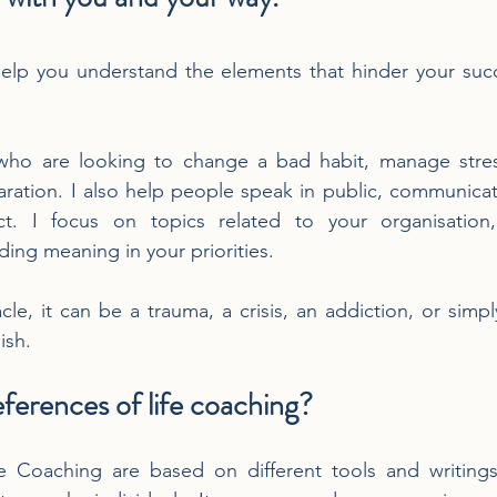
elp you understand the elements that hinder your succe
 who are looking to change a bad habit, manage stress
ation. I also help people speak in public, communicate
t. I focus on topics related to your organisation,
ng meaning in your priorities.
le, it can be a trauma, a crisis, an addiction, or simply
ish.
ferences of life coaching?
 Coaching are based on different tools and writings 