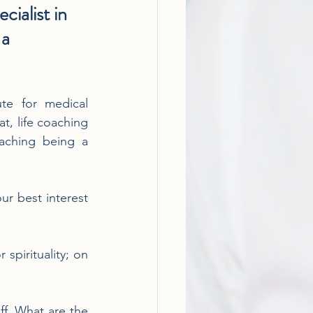
cialist in 
a 
te for medical 
t, life coaching 
aching being a 
ur best interest 
spirituality; on 
ff. What are the 