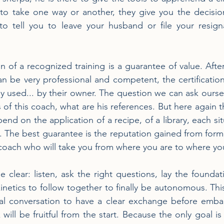
o take one way or another, they give you the decision 
to tell you to leave your husband or file your resign
ion of a recognized training is a guarantee of value. After
 be very professional and competent, the certification
y used... by their owner. The question we can ask oursel
 of this coach, what are his references. But here again th
nd on the application of a recipe, of a library, each sit
n. The best guarantee is the reputation gained from form
 coach who will take you from where you are to where yo
clear: listen, ask the right questions, lay the foundat
kinetics to follow together to finally be autonomous. This
l conversation to have a clear exchange before embar
will be fruitful from the start. Because the only goal is