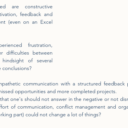
d are constructive 
ivation, feedback and 
ent (even on an Excel 
ienced frustration, 
 difficulties between 
hindsight of several 
e conclusions?
mpathetic communication with a structured feedback 
 missed opportunities and more completed projects.
hat one's should not answer in the negative or not dis
ffort of communication, conflict management and organi
rking part) could not change a lot of things?