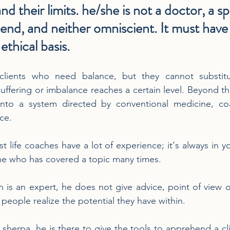
nd their limits. he/she is not a doctor, a spe
riend, and neither omniscient. It must have 
ethical basis.
 clients who need balance, but they cannot substitu
ffering or imbalance reaches a certain level. Beyond tha
into a system directed by conventional medicine, co
ce.
st life coaches have a lot of experience; it's always in yo
e who has covered a topic many times.
 is an expert, he does not give advice, point of view or 
s people realize the potential they have within.
sherpa, he is there to give the tools to apprehend a cli