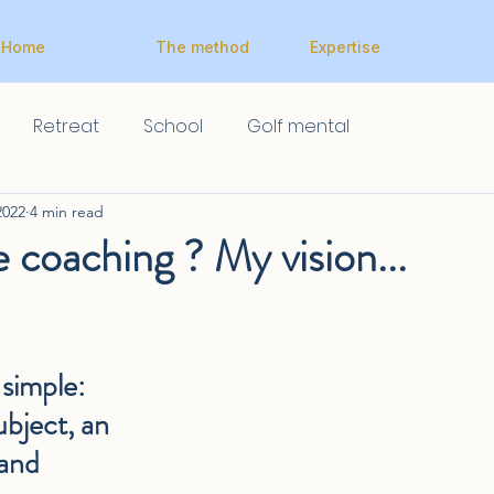
Home
The method
Expertise
Retreat
School
Golf mental
2022
4 min read
e coaching ? My vision...
simple: 
ubject, an 
 and 