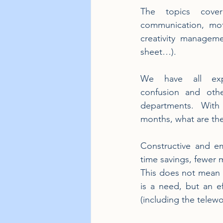
The topics covere
communication, mot
creativity managem
sheet…).
We have all exper
confusion and other
departments. With 
months, what are th
Constructive and e
time savings, fewer
This does not mean t
is a need, but an e
(including the telewo