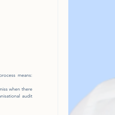
process means: 
miss when there 
sational audit 