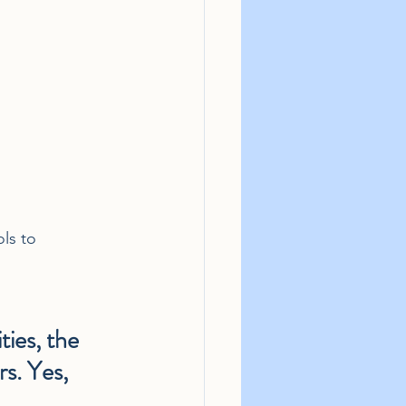
ls to 
ies, the 
rs. Yes, 