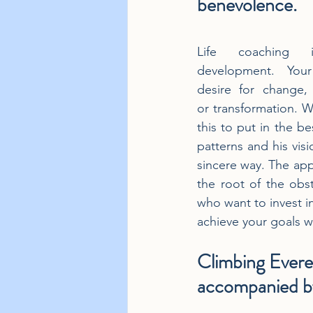
benevolence.
Life coaching i
development. You
desire for change,
or transformation. W
this to put in the be
patterns and his visi
sincere way. The appr
the root of the obst
who want to invest in
achieve your goals wi
Climbing Evere
accompanied by