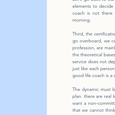
elements to decide t
coach is not there 
morning.
Third, the certificat
go overboard, we can
profession, are mainl
the theoretical bases
service does not depe
just like each perso
good life coach is a
The dynamic must be 
plan. there are real 
want a non-committa
that we cannot think 