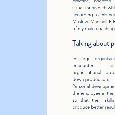
practice, adapted 
visualization with wh
according to this an
Maslow, Marshall B R
of my main coaching 
Talking about 
In large organisat
encounter com
organisational pro
down production.
Personal developmen
the employee in the b
so that their skills
produce better resul