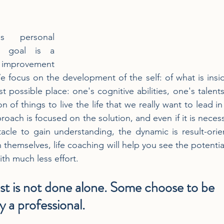
s personal 
r goal is a 
 improvement 
e focus on the development of the self: of what is inside
st possible place: one's cognitive abilities, one's talent
on of things to live the life that we really want to lead i
oach is focused on the solution, and even if it is necess
acle to gain understanding, the dynamic is result-orie
 themselves, life coaching will help you see the potentia
th much less effort.
st is not done alone. Some choose to be 
 a professional.