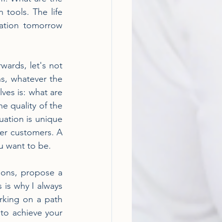
tools. The life 
ation tomorrow 
wards, let's not 
s, whatever the 
ves is: what are 
e quality of the 
uation is unique 
er customers. A 
u want to be.
ions, propose a 
 is why I always 
king on a path 
 to achieve your 