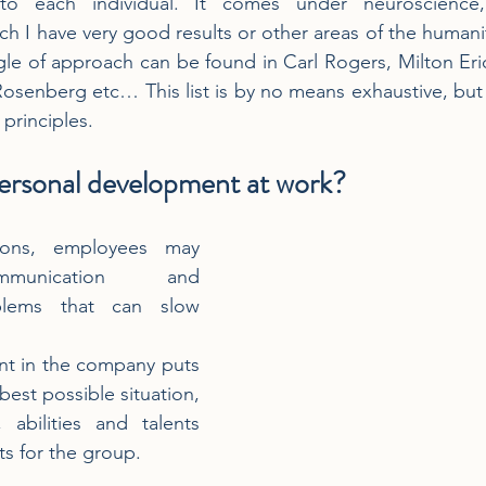
to each individual. It comes under neuroscience, 
ich I have very good results or other areas of the humani
gle of approach can be found in Carl Rogers, Milton Er
osenberg etc… This list is by no means exhaustive, but
principles. 
personal development at work?
ions, employees may 
munication and 
blems that can slow 
t in the company puts 
est possible situation, 
, abilities and talents 
ts for the group.