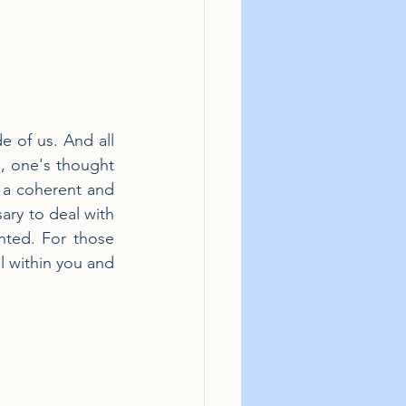
 of us. And all 
s, one's thought 
n a coherent and 
ary to deal with 
nted. For those 
l within you and 