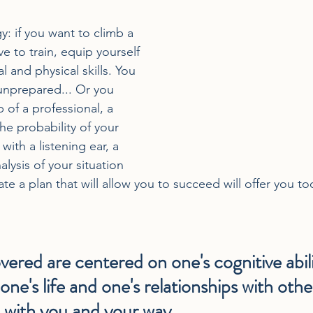
: if you want to climb a 
e to train, equip yourself 
 and physical skills. You 
unprepared... Or you 
 of a professional, a 
he probability of your 
with a listening ear, a 
lysis of your situation 
ate a plan that will allow you to succeed will offer you too
vered are centered on one's cognitive abilit
one's life and one's relationships with othe
 with you and your way.