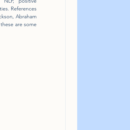
NLP, positive 
ties. References 
ickson, Abraham 
 these are some 