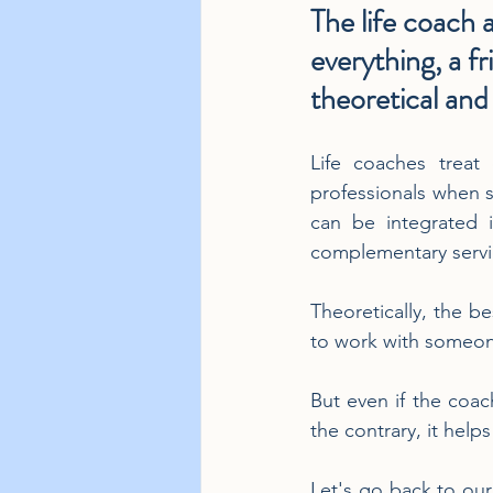
The life coach a
everything, a f
theoretical and 
Life coaches treat
professionals when su
can be integrated 
complementary servi
Theoretically, the be
to work with someon
But even if the coach
the contrary, it help
Let's go back to our 