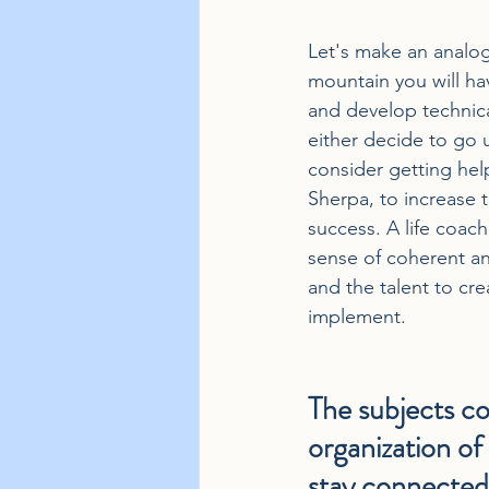
Let's make an analogy
mountain you will hav
and develop technical
either decide to go 
consider getting help
Sherpa, to increase t
success. A life coach 
sense of coherent ana
and the talent to cre
implement.
The subjects co
organization of 
stay connected