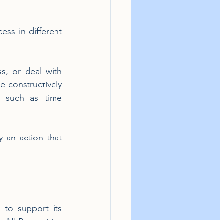
ss in different 
, or deal with 
 constructively 
 such as time 
 an action that 
to support its 