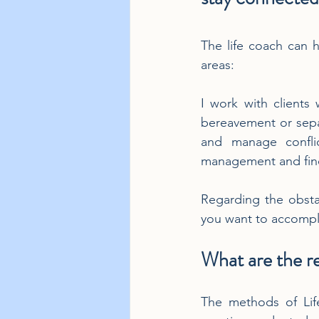
The life coach can h
areas:
I work with clients
bereavement or separ
and manage conflic
management and findi
Regarding the obstac
you want to accompl
What are the re
The methods of Life