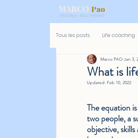
MARCO
Pao
LIFE COACH · ASCA THERAPIST
Tous les posts
Life coaching
Marco PAO
Jan 3, 
What is lif
Updated:
Feb 10, 2022
The equation is 
two people, a s
objective, skills