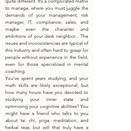
quite different. It’s a complicated matrix 
to manage, where you must juggle the 
demands of your management, risk 
manager, IT, compliance, sales, and 
maybe even the character and 
ambitions of your desk neighbor... The 
issues and inconsistencies are typical of 
this industry and often hard to grasp for 
people without experience in the field, 
even for those specialized in mental 
coaching.
You’ve spent years studying, and your 
math skills are likely exceptional, but 
how many hours have you devoted to 
studying your inner state and 
optimizing your cognitive abilities? You 
might have a friend who talks to you 
about tai chi, yoga, meditation, and 
herbal teas, but will that truly have a 