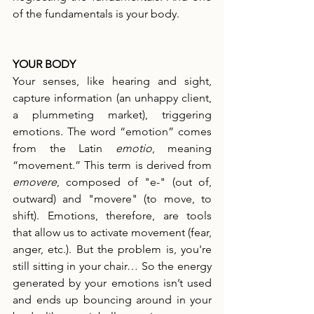
of the fundamentals is your body.
YOUR BODY
Your senses, like hearing and sight, 
capture information (an unhappy client, 
a plummeting market), triggering 
emotions. The word “emotion” comes 
from the Latin 
emotio
, meaning 
“movement.” This term is derived from 
emovere
, composed of "e-" (out of, 
outward) and "movere" (to move, to 
shift). Emotions, therefore, are tools 
that allow us to activate movement (fear, 
anger, etc.). But the problem is, you're 
still sitting in your chair… So the energy 
generated by your emotions isn’t used 
and ends up bouncing around in your 