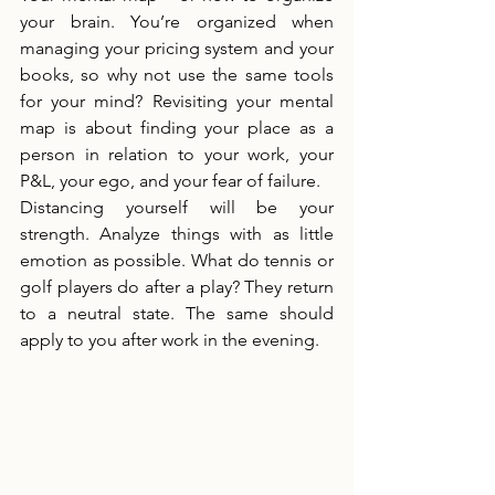
your brain. You’re organized when 
managing your pricing system and your 
books, so why not use the same tools 
for your mind? Revisiting your mental 
map is about finding your place as a 
person in relation to your work, your 
P&L, your ego, and your fear of failure.
Distancing yourself will be your 
strength. Analyze things with as little 
emotion as possible. What do tennis or 
golf players do after a play? They return 
to a neutral state. The same should 
apply to you after work in the evening.