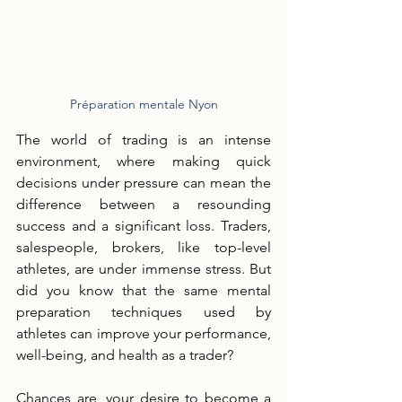
Préparation mentale Nyon
The world of trading is an intense 
environment, where making quick 
decisions under pressure can mean the 
difference between a resounding 
success and a significant loss. Traders, 
salespeople, brokers, like top-level 
athletes, are under immense stress. But 
did you know that the same mental 
preparation techniques used by 
athletes can improve your performance, 
well-being, and health as a trader?
Chances are, your desire to become a 