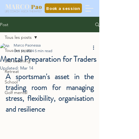
MARCO
Pao
Book a session
LIFE COACH · ASCA THERAPIST
Post
Tous les posts
Marco Paonessa
Tous les posts
Oct 16, 2024
5 min read
Mental Preparation for Traders
Life coaching
Updated:
Mar 14
Retreat
A sportsman's asset in the 
School
trading room for managing 
Golf mental
stress, flexibility, organisation 
and resilience