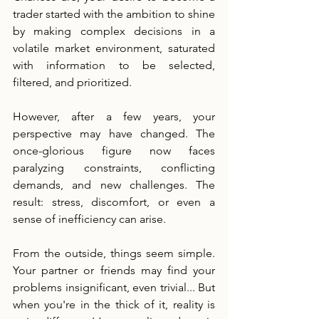
trader started with the ambition to shine 
by making complex decisions in a 
volatile market environment, saturated 
with information to be selected, 
filtered, and prioritized.
However, after a few years, your 
perspective may have changed. The 
once-glorious figure now faces 
paralyzing constraints, conflicting 
demands, and new challenges. The 
result: stress, discomfort, or even a 
sense of inefficiency can arise.
From the outside, things seem simple. 
Your partner or friends may find your 
problems insignificant, even trivial... But 
when you're in the thick of it, reality is 