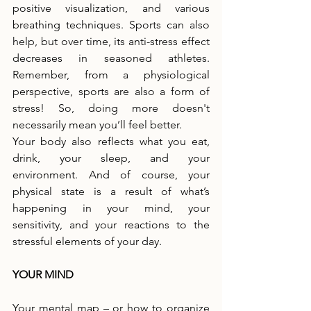
positive visualization, and various 
breathing techniques. Sports can also 
help, but over time, its anti-stress effect 
decreases in seasoned athletes. 
Remember, from a physiological 
perspective, sports are also a form of 
stress! So, doing more doesn't 
necessarily mean you’ll feel better.
Your body also reflects what you eat, 
drink, your sleep, and your 
environment. And of course, your 
physical state is a result of what’s 
happening in your mind, your 
sensitivity, and your reactions to the 
stressful elements of your day.
YOUR MIND
Your mental map – or how to organize 