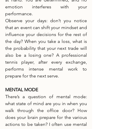
emotion interferes with your 
performance.
Observe your days: don’t you notice 
that an event can shift your mindset and 
influence your decisions for the rest of 
the day? When you take a loss, what is 
the probability that your next trade will 
also be a losing one? A professional 
tennis player, after every exchange, 
performs intense mental work to 
prepare for the next serve.
MENTAL MODE
There’s a question of mental mode: 
what state of mind are you in when you 
walk through the office door? How 
does your brain prepare for the various 
actions to be taken? I often use mental 