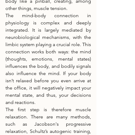
body like a pinball, creating, among 
other things, muscle tension.
The mind-body connection in 
physiology is complex and deeply 
integrated. It is largely mediated by 
neurobiological mechanisms, with the 
limbic system playing a crucial role. This 
connection works both ways: the mind 
(thoughts, emotions, mental states) 
influences the body, and bodily signals 
also influence the mind. If your body 
isn’t relaxed before you even arrive at 
the office, it will negatively impact your 
mental state, and thus, your decisions 
and reactions.
The first step is therefore muscle 
relaxation. There are many methods, 
such as Jacobson's progressive 
relaxation, Schultz’s autogenic training, 