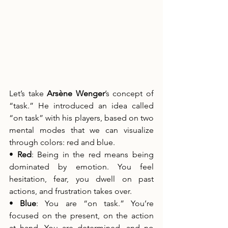
Let’s take 
Arsène Wenger
’s concept of 
“task.” He introduced an idea called 
“on task” with his players, based on two 
mental modes that we can visualize 
through colors: red and blue.
• 
Red
: Being in the red means being 
dominated by emotion. You feel 
hesitation, fear, you dwell on past 
actions, and frustration takes over.
• 
Blue
: You are “on task.” You’re 
focused on the present, on the action 
at hand. You are determined, and no 