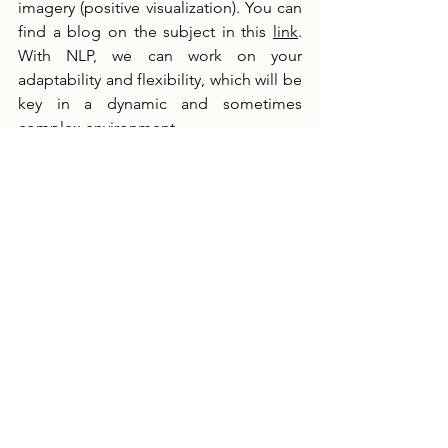
imagery (positive visualization). You can 
find a blog on the subject in this 
link
. 
With NLP, we can work on your 
adaptability and flexibility, which will be 
key in a dynamic and sometimes 
complex environment.
Why Hire a Stress Management and 
Mental Preparation Coach?
Mental training is as crucial as technical 
training. As a trader, you must be able 
to control your emotions, even in the 
most intense moments. And equally 
important: your well-being after work 
and your health today and tomorrow. A 
mental preparation coach can teach 
you how to:
•    Manage your emotions more 
effectively to avoid impulsive decisions.