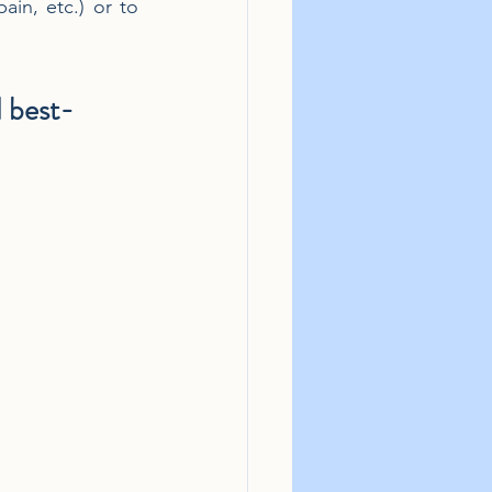
ain, etc.) or to 
d best-