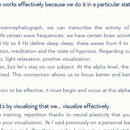
n works effectively because we do it in a particular sta
oencephalograph, we can transcribe the activity of 
 At certain wave frequencies, we have certain brain activit
5 Hz to 4 Hz define deep sleep, theta waves from 4 to 
ion, meditation and the state of hypnosis. Regarding our
 light relaxation, positive visualization.
s, but let's stay on our subject. At the alpha level, the
cted. This connection allows us to focus better and be
ation to be effective, it must begin and occur at this alph
it's by visualizing that we... visualize effectively.
h training, repetition thanks to neural plasticity that 
 your visualization. As I said previously on a personal ba