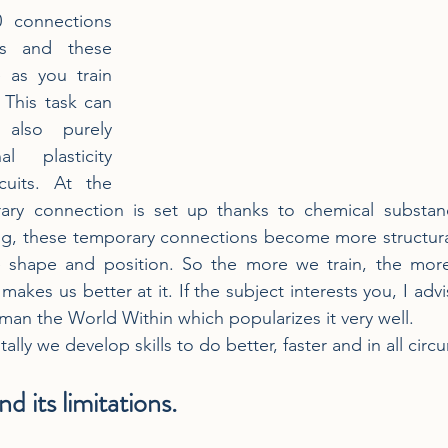
 connections 
s and these 
as you train 
 This task can 
also purely 
l plasticity 
cuits. At the 
ary connection is set up thanks to chemical substan
ing, these temporary connections become more structura
 shape and position. So the more we train, the mor
 makes us better at it. If the subject interests you, I adv
n the World Within which popularizes it very well.
ally we develop skills to do better, faster and in all cir
d its limitations.