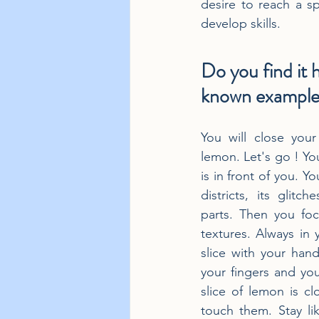
desire to reach a spe
develop skills.
Do you find it 
known example:
You will close your
lemon. Let's go ! You 
is in front of you. Yo
districts, its glitch
parts. Then you focu
textures. Always in 
slice with your hand
your fingers and you
slice of lemon is cl
touch them. Stay lik