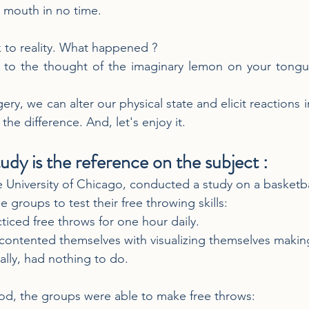
ur mouth in no time.
k to reality. What happened ?
 to the thought of the imaginary lemon on your tongu
y, we can alter our physical state and elicit reactions 
he difference. And, let's enjoy it.
udy is the reference on the subject : 
he University of Chicago, conducted a study on a basketba
e groups to test their free throwing skills:
cticed free throws for one hour daily.
ontented themselves with visualizing themselves making
nally, had nothing to do.
iod, the groups were able to make free throws: