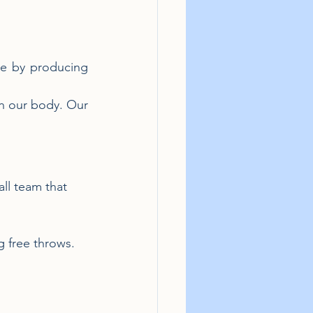
e by producing 
in our body. Our 
ll team that 
 free throws.