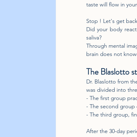
taste will flow in yo
Stop ! Let's get bac
Did your body react
saliva?
Through mental imager
brain does not know t
The Blaslotto st
Dr. Blaslotto from t
was divided into thre
- The first group pra
- The second group c
- The third group, fi
After the 30-day per