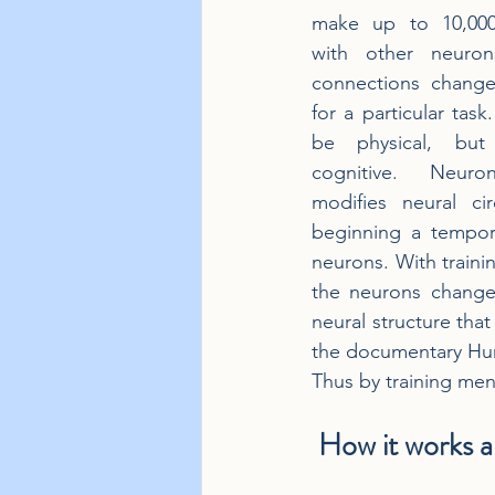
make up to 10,000
with other neuron
connections change 
for a particular task.
be physical, but 
cognitive. Neurona
modifies neural cir
beginning a tempor
neurons. With train
the neurons change
neural structure that
the documentary Huma
Thus by training ment
 How it works an