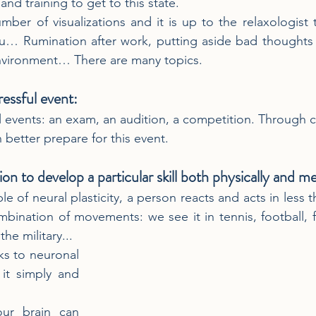
and training to get to this state.
mber of visualizations and it is up to the relaxologist t
u… Rumination after work, putting aside bad thoughts o
environment… There are many topics.
ressful event:
l events: an exam, an audition, a competition. Through c
n better prepare for this event.
ation to develop a particular skill both physically and me
le of neural plasticity, a person reacts and acts in less 
mbination of movements: we see it in tennis, football, f
the military...
ks to neuronal 
 it simply and 