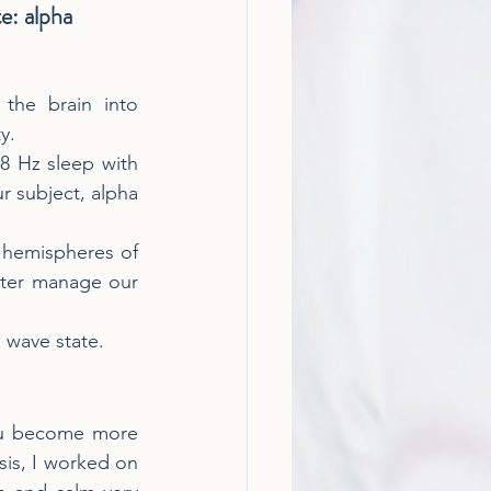
te: alpha 
the brain into 
y.
8 Hz sleep with 
 subject, alpha 
 hemispheres of 
tter manage our 
a wave state.
you become more 
sis, I worked on 