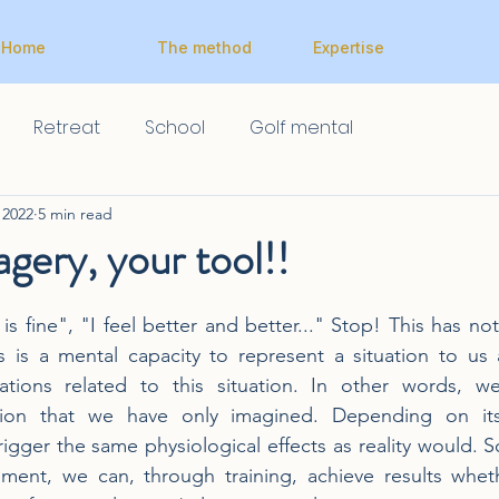
Home
The method
Expertise
Retreat
School
Golf mental
 2022
5 min read
gery, your tool!!
 is fine", "I feel better and better..." Stop! This has no
s is a mental capacity to represent a situation to us 
tions related to this situation. In other words, w
tion that we have only imagined. Depending on its i
igger the same physiological effects as reality would. S
ment, we can, through training, achieve results whethe