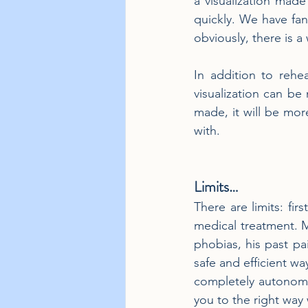
a visualization made
quickly. We have fan
obviously, there is a
In addition to rehea
visualization can be 
made, it will be mor
with.
Limits…
There are limits: fir
medical treatment. M
phobias, his past pa
safe and efficient wa
completely autonomous
you to the right way 