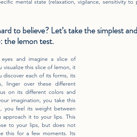
cific mental state (relaxation, vigilance, sensitivity to p
hard to believe? Let’s take the simplest an
 the lemon test.
 eyes and imagine a slice of 
visualize this slice of lemon, it 
u discover each of its forms, its 
es, linger over these different 
s on its different colors and 
your imagination, you take this 
, you feel its weight between 
 approach it to your lips. This 
ose to your lips, but does not 
e this for a few moments. Its 