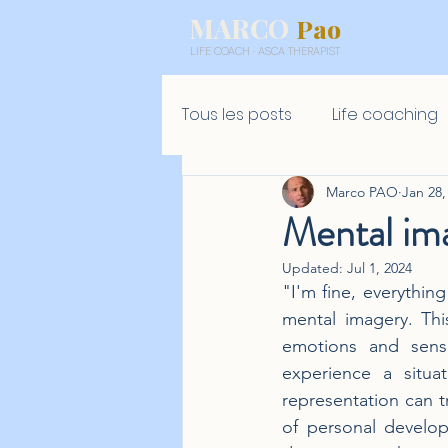
MARCO
Pao
LIFE COACH · ASCA THERAPIST
Tous les posts
Life coaching
Marco PAO
Jan 28,
Mental ima
Updated:
Jul 1, 2024
"I'm fine, everything
mental imagery. Thi
emotions and sensa
experience a situa
representation can tr
of personal develop