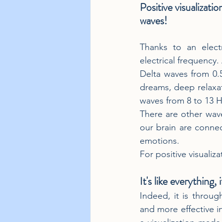
Positive visualizatio
waves!
Thanks to an electr
electrical frequency.
Delta waves from 0.
dreams, deep relaxat
waves from 8 to 13 Hz,
There are other wave
our brain are conne
emotions.
For positive visualiz
It's like everything, 
Indeed, it is throug
and more effective in