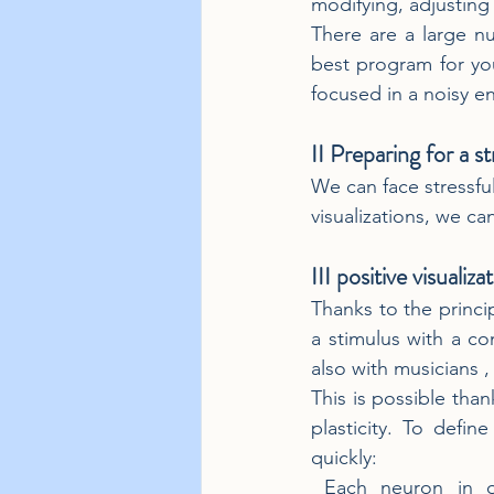
modifying, adjusting 
There are a large nu
best program for yo
focused in a noisy 
II Preparing for a st
We can face stressfu
visualizations, we ca
III positive visualiz
Thanks to the princip
a stimulus with a co
also with musicians , 
This is possible than
plasticity. To define
quickly:
 Each neuron in our brain can 