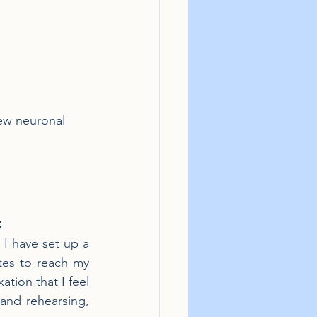
new neuronal 
:
 I have set up a 
tes to reach my 
tion that I feel 
and rehearsing, 