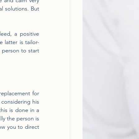
e and calm very 
 solutions. But 
eed, a positive 
latter is tailor-
person to start 
 replacement for 
considering his 
is is done in a 
ly the person is 
ow you to direct 