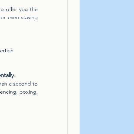
o offer you the 
r even staying 
ertain 
ntally.
than a second to 
encing, boxing, 