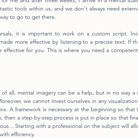
 for me and after three weeks, I arrive in a mental stat
tastic tools within us, and we don't always need external
 way to go to get there.
rsals, it is important to work on a custom script. Ind
made more effective by listening to a precise text. If the 
e effective for you. This is where you need a competent 
st of all, mental imagery can be a help, but in no way a
oreover, we cannot invest ourselves in any visualization 
ins. A framework is necessary at the beginning so that th
y, then a step-by-step process is put in place so that final
... Starting with a professional on the subject will all
with efficiency.