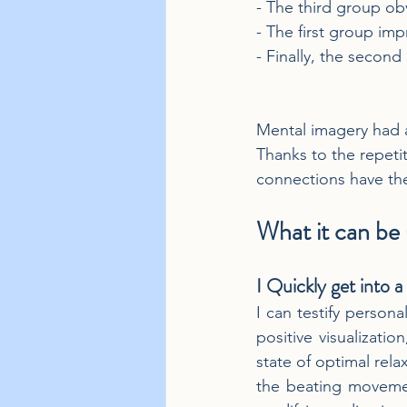
- The third group ob
- The first group im
- Finally, the secon
Mental imagery had a
Thanks to the repetit
connections have ther
What it can be u
I Quickly get into a
I can testify persona
positive visualizati
state of optimal rela
the beating movement