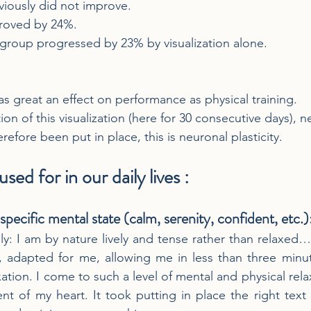
viously did not improve.
proved by 24%.
d group progressed by 23% by visualization alone.
s great an effect on performance as physical training.
ion of this visualization (here for 30 consecutive days), 
efore been put in place, this is neuronal plasticity.
sed for in our daily lives :
 specific mental state (calm, serenity, confident, etc.)
lly: I am by nature lively and tense rather than relaxed…
on, adapted for me, allowing me in less than three minu
xation. I come to such a level of mental and physical relaxa
 of my heart. It took putting in place the right text 