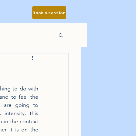
Book a session
thing to do with 
and to feel the 
e are going to 
ntensity, this 
o in the context 
r it is on the 