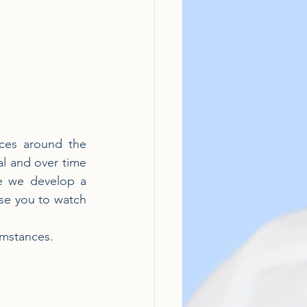
ces around the 
l and over time 
e we develop a 
ise you to watch 
cumstances.