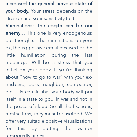
increased the general nervous state of 
your body
. Your stress depends on the 
stressor and your sensitivity to it.
Ruminations: The cogito can be our 
enemy…
 This one is very endogenous: 
our thoughts. The ruminations on your 
ex, the aggressive email received or the 
little humiliation during the last 
meeting… Will be a stress that you 
inflict on your body. If you're thinking 
about "how to go to war" with your ex-
husband, boss, neighbor, competitor, 
etc. It is certain that your body will put 
itself in a state to go... In war and not in 
the peace of sleep. So all the fixations, 
ruminations, they must be avoided. We 
offer very suitable positive visualizations 
for this by putting the warrior 
temporarily at rest.