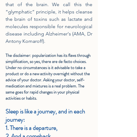
that of the brain. We call this the 
“glymphatic” principle, it helps cleanse 
the brain of toxins such as lactate and 
molecules responsible for neurological 
disease including Alzheimer's (AMA, Dr 
Antony Komaroff).
The disclaimer: popularization has its flaws through 
simplification, so yes, there are de facto choices. 
Under no circumstances is it advisable to take a 
product or do a new activity overnight without the 
advice of your doctor. Asking your doctor, self-
medication and mixtures is a real problem. The 
same goes for rapid changes in your physical 
activities or habits.
Sleep is like a journey, and in each 
journey:
1. There is a departure,
2. And a comeback.