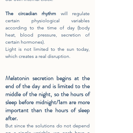
The circadian rhythm
 will regulate 
certain physiological variables 
according to the time of day (body 
heat, blood pressure, secretion of 
certain hormones).
Light is not limited to the sun today, 
which creates a real disruption.
Melatonin secretion begins at the 
end of the day and is limited to the 
middle of the night, so the hours of 
sleep before midnight/1am are more 
important than the hours of sleep 
after.
But since the solutions do not depend 
on a single variable, we each have a 