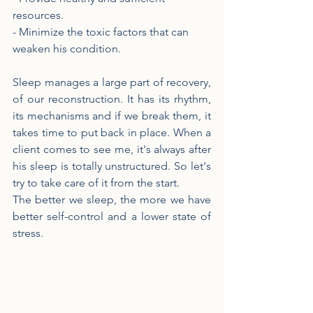
resources.
- Minimize the toxic factors that can 
weaken his condition.
Sleep manages a large part of recovery, 
of our reconstruction. It has its rhythm, 
its mechanisms and if we break them, it 
takes time to put back in place. When a 
client comes to see me, it's always after 
his sleep is totally unstructured. So let's 
try to take care of it from the start.
The better we sleep, the more we have 
better self-control and a lower state of 
stress.