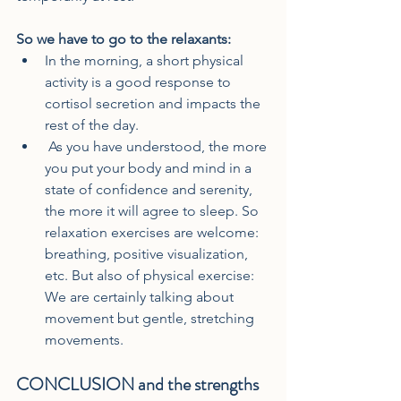
So we have to go to the relaxants:
In the morning, a short physical 
activity is a good response to 
cortisol secretion and impacts the 
rest of the day.
 As you have understood, the more 
you put your body and mind in a 
state of confidence and serenity, 
the more it will agree to sleep. So 
relaxation exercises are welcome: 
breathing, positive visualization, 
etc. But also of physical exercise: 
We are certainly talking about 
movement but gentle, stretching 
movements.
CONCLUSION and the strengths 