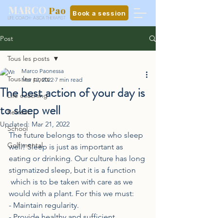
MARCO
Pao
Book a session
LIFE COACH · ASCA THERAPIST
Post
Tous les posts
Marco Paonessa
Tous les posts
Mar 12, 2022
7 min read
The best action of your day is
Life coaching
to sleep well
Retreat
Updated:
Mar 21, 2022
School
The future belongs to those who sleep 
Golf mental
well! Sleep is just as important as 
eating or drinking. Our culture has long 
stigmatized sleep, but it is a function
 which is to be taken with care as we 
would with a plant. For this we must:
- Maintain regularity.
- Provide healthy and sufficient 