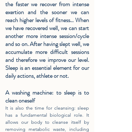
the faster we recover from intense 
exertion and the sooner we can 
reach higher levels of fitness… When 
we have recovered well, we can start 
another more intense session/cycle 
and so on. After having slept well, we 
accumulate more difficult sessions 
and therefore we improve our level. 
Sleep is an essential element for our 
daily actions, athlete or not.
A washing machine: to sleep is to 
clean oneself
It is also the time for cleansing: sleep 
has a fundamental biological role. It 
allows our body to cleanse itself by 
removing metabolic waste, including 