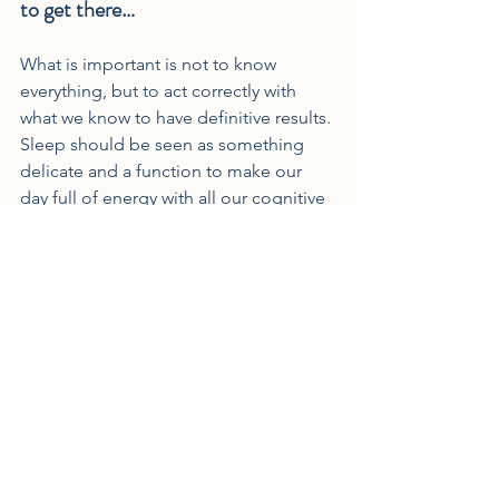
to get there…
What is important is not to know 
everything, but to act correctly with 
what we know to have definitive results. 
Sleep should be seen as something 
delicate and a function to make our 
day full of energy with all our cognitive 
and physical functions at the best level.
Lack of sleep:
- Lowers our immunity