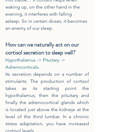
waking up, on the other hand in the 
evening, it interferes with falling 
asleep. So in certain doses, it becomes 
an enemy of our sleep.
How can we naturally act on our 
cortisol secretion to sleep well?
Hypothalamus -> Pituitary -> 
Adrenocorticals.
Its secretion depends on a number of 
stimulants. The production of cortisol 
takes as its starting point the 
hypothalamus, then the pituitary and 
finally the adrenocortical glands which 
is located just above the kidneys at the 
level of the third lumbar. In a chronic 
stress adaptation, you have increased 
cortisol levels.