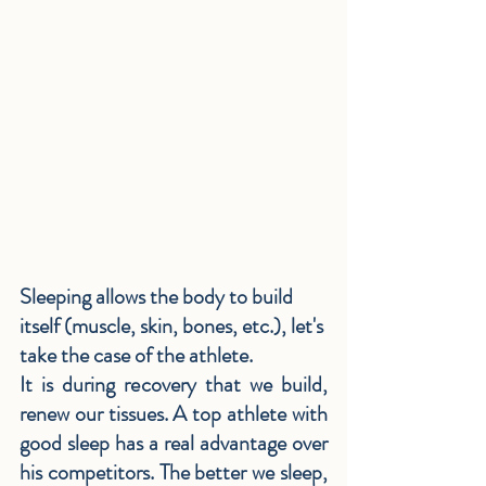
Sleeping allows the body to build 
itself (muscle, skin, bones, etc.), let's 
take the case of the athlete.
It is during recovery that we build, 
renew our tissues. A top athlete with 
good sleep has a real advantage over 
his competitors. The better we sleep, 