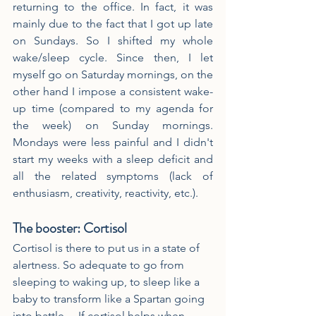
returning to the office. In fact, it was 
mainly due to the fact that I got up late 
on Sundays. So I shifted my whole 
wake/sleep cycle. Since then, I let 
myself go on Saturday mornings, on the 
other hand I impose a consistent wake-
up time (compared to my agenda for 
the week) on Sunday mornings. 
Mondays were less painful and I didn't 
start my weeks with a sleep deficit and 
all the related symptoms (lack of 
enthusiasm, creativity, reactivity, etc.).
The booster: Cortisol
Cortisol is there to put us in a state of 
alertness. So adequate to go from 
sleeping to waking up, to sleep like a 
baby to transform like a Spartan going 
into battle… If cortisol helps when 