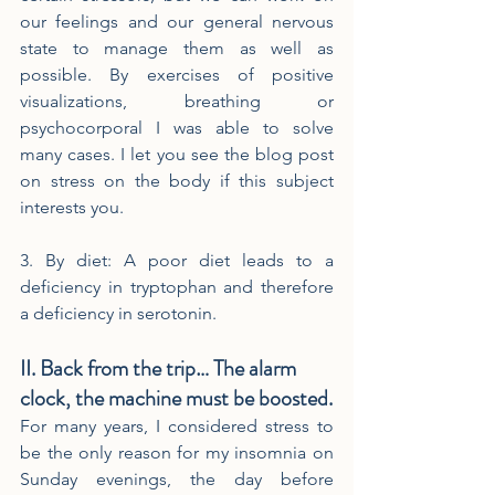
our feelings and our general nervous 
state to manage them as well as 
possible. By exercises of positive 
visualizations, breathing or 
psychocorporal I was able to solve 
many cases. I let you see the blog post 
on stress on the body if this subject 
interests you.
3. By diet: A poor diet leads to a 
deficiency in tryptophan and therefore 
a deficiency in serotonin.
II. Back from the trip… The alarm 
clock, the machine must be boosted.
For many years, I considered stress to 
be the only reason for my insomnia on 
Sunday evenings, the day before 