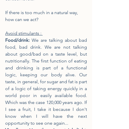
If there is too much in a natural way, 
how can we act?
Avoid stimulants : 
Food/drink: 
We are talking about bad 
food, bad drink. We are not talking 
about good/bad on a taste level, but 
nutritionally. The first function of eating 
and drinking is part of a functional 
logic, keeping our body alive. Our 
taste, in general, for sugar and fat is part 
of a logic of taking energy quickly in a 
world poor in easily available food. 
Which was the case 120,000 years ago. If 
I see a fruit, I take it because I don't 
know when I will have the next 
opportunity to see one again...