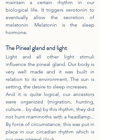
maintain a certain rhythm in our 
biological life. It triggers serotonin to 
eventually allow the secretion of 
melatonin. Melatonin is the sleep 
hormone.
The Pineal gland and light
Light and all other light stimuli 
influence the pineal gland. Our body is 
very well made and it was built in 
relation to its environment. The sun is 
setting, the desire to sleep increases.
And it is quite logical, our ancestors 
were organized (migration, hunting, 
culture... by day) by this rhythm, they did 
not hunt mammoths with a headlamp... 
By force of circumstance, this was put in 
place in our circadian rhythm which is 
our own internal clock.