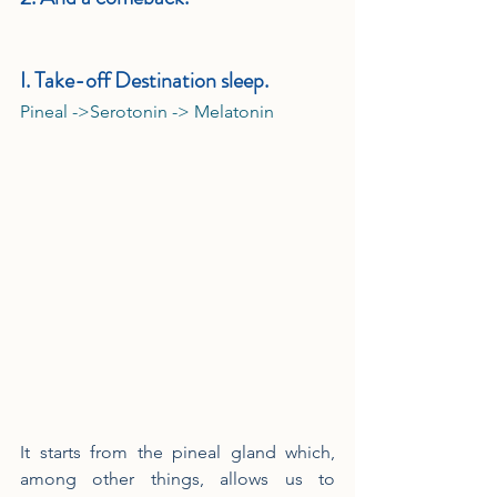
I. Take-off Destination sleep.
Pineal ->Serotonin -> Melatonin
It starts from the pineal gland which, 
among other things, allows us to 