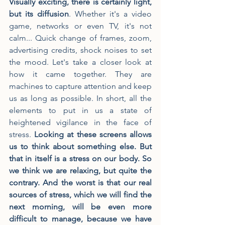
Visually exciting, there is certainly light, 
but its diffusion
. Whether it's a video 
game, networks or even TV, it's not 
calm... Quick change of frames, zoom, 
advertising credits, shock noises to set 
the mood. Let's take a closer look at 
how it came together. They are 
machines to capture attention and keep 
us as long as possible. In short, all the 
elements to put in us a state of 
heightened vigilance in the face of 
stress. 
Looking at these screens allows 
us to think about something else. But 
that in itself is a stress on our body. So 
we think we are relaxing, but quite the 
contrary. And the worst is that our real 
sources of stress, which we will find the 
next morning, will be even more 
difficult to manage, because we have 