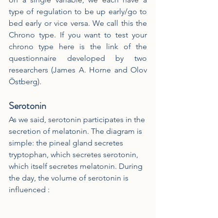
type of regulation to be up early/go to 
bed early or vice versa. We call this the 
Chrono type. If you want to test your 
chrono type here is the link of the 
questionnaire developed by two 
researchers (James A. Horne and Olov 
Östberg).
Serotonin
As we said, serotonin participates in the 
secretion of melatonin. The diagram is 
simple: the pineal gland secretes 
tryptophan, which secretes serotonin, 
which itself secretes melatonin. During 
the day, the volume of serotonin is 
influenced :