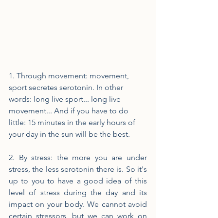
1. Through movement: movement, 
sport secretes serotonin. In other 
words: long live sport... long live 
movement... And if you have to do 
little: 15 minutes in the early hours of 
your day in the sun will be the best.
2. By stress: the more you are under 
stress, the less serotonin there is. So it's 
up to you to have a good idea of ​​this 
level of stress during the day and its 
impact on your body. We cannot avoid 
certain stressors, but we can work on 