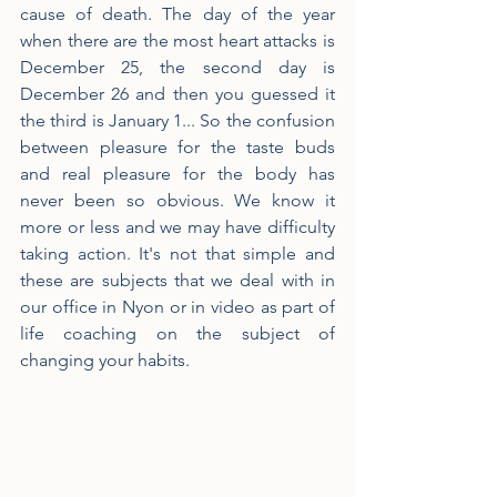
cause of death. The day of the year 
when there are the most heart attacks is 
December 25, the second day is 
December 26 and then you guessed it 
the third is January 1... So the confusion 
between pleasure for the taste buds 
and real pleasure for the body has 
never been so obvious. We know it 
more or less and we may have difficulty 
taking action. It's not that simple and 
these are subjects that we deal with in 
our office in Nyon or in video as part of 
life coaching on the subject of 
changing your habits.