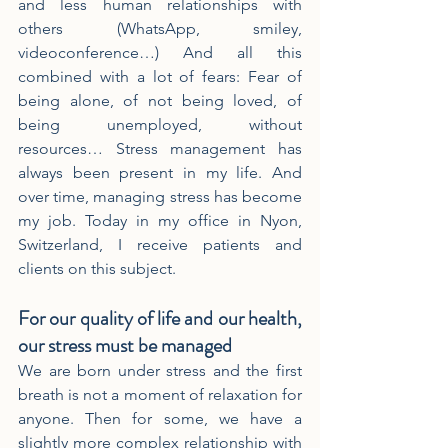
and less human relationships with 
others (WhatsApp, smiley, 
videoconference…) And all this 
combined with a lot of fears: Fear of 
being alone, of not being loved, of 
being unemployed, without 
resources… Stress management has 
always been present in my life. And 
over time, managing stress has become 
my job. Today in my office in Nyon, 
Switzerland, I receive patients and 
clients on this subject.
For our quality of life and our health, 
our stress must be managed
We are born under stress and the first 
breath is not a moment of relaxation for 
anyone. Then for some, we have a 
slightly more complex relationship with 