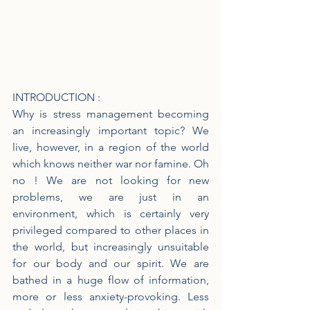
INTRODUCTION :
Why is stress management becoming 
an increasingly important topic? We 
live, however, in a region of the world 
which knows neither war nor famine. Oh 
no ! We are not looking for new 
problems, we are just in an 
environment, which is certainly very 
privileged compared to other places in 
the world, but increasingly unsuitable 
for our body and our spirit. We are 
bathed in a huge flow of information, 
more or less anxiety-provoking. Less 