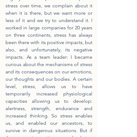
stress over time, we complain about it 
when it is there, but we want more or 
less of it and we try to understand it. I 
worked in large companies for 20 years 
on three continents, stress has always 
been there with its positive impacts, but 
also, and unfortunately, its negative 
impacts. As a team leader: I became 
curious about the mechanisms of stress 
and its consequences on our emotions, 
our thoughts and our bodies. A certain 
level, stress, allows us to have 
temporarily increased physiological 
capacities allowing us to develop: 
alertness, strength, endurance and 
increased thinking. So stress enables 
us, and enabled our ancestors, to 
survive in dangerous situations. But if 