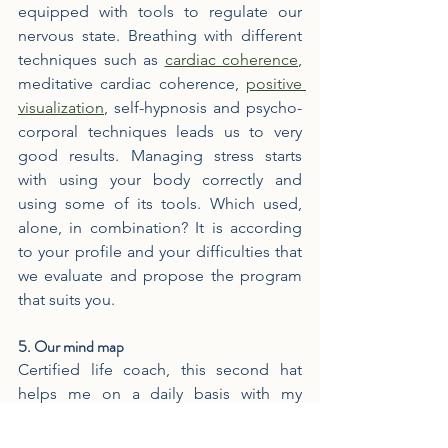
equipped with tools to regulate our 
nervous state. Breathing with different 
techniques such as 
cardiac coherence
, 
meditative cardiac coherence, 
positive 
visualization
, self-hypnosis and psycho-
corporal techniques leads us to very 
good results. Managing stress starts 
with using your body correctly and 
using some of its tools. Which used, 
alone, in combination? It is according 
to your profile and your difficulties that 
we evaluate and propose the program 
that suits you.
5. Our mind map
Certified life coach, this second hat 
helps me on a daily basis with my 
clients. Let's put things in the right 
place. Our social environment, our 