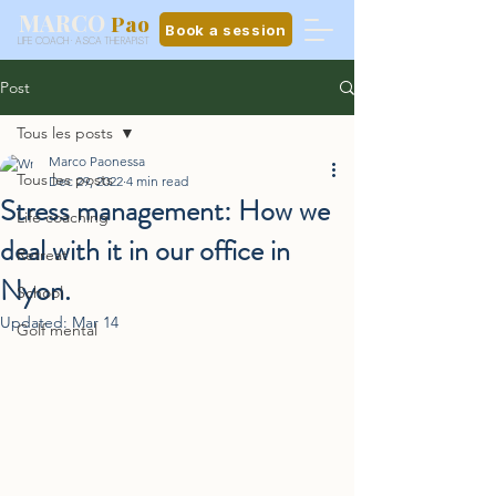
MARCO
Pao
Book a session
LIFE COACH · ASCA THERAPIST
Post
Tous les posts
Marco Paonessa
Tous les posts
Dec 29, 2022
4 min read
Stress management: How we
Life coaching
deal with it in our office in
Retreat
Nyon.
School
Updated:
Mar 14
Golf mental