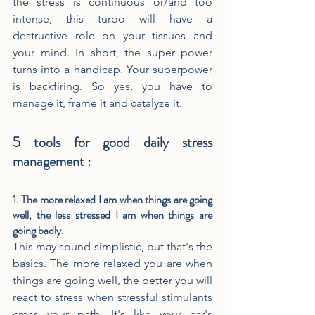
the stress is continuous or/and too 
intense, this turbo will have a 
destructive role on your tissues and 
your mind. In short, the super power 
turns into a handicap. Your superpower 
is backfiring. So yes, you have to 
manage it, frame it and catalyze it.
5 tools for good daily stress 
management :
1. The more relaxed I am when things are going 
well, the less stressed I am when things are 
going badly.
This may sound simplistic, but that's the 
basics. The more relaxed you are when 
things are going well, the better you will 
react to stress when stressful stimulants 
cross your path. It's like your car's 