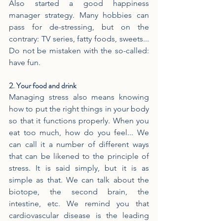
Also started a good happiness 
manager strategy. Many hobbies can 
pass for de-stressing, but on the 
contrary: TV series, fatty foods, sweets... 
Do not be mistaken with the so-called: 
have fun.
2. Your food and drink
Managing stress also means knowing 
how to put the right things in your body 
so that it functions properly. When you 
eat too much, how do you feel... We 
can call it a number of different ways 
that can be likened to the principle of 
stress. It is said simply, but it is as 
simple as that. We can talk about the 
biotope, the second brain, the 
intestine, etc. We remind you that 
cardiovascular disease is the leading 