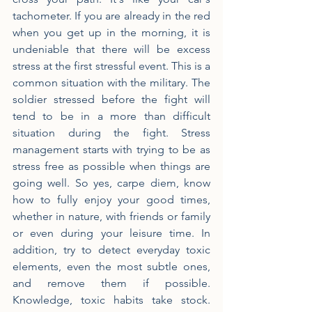
tachometer. If you are already in the red 
when you get up in the morning, it is 
undeniable that there will be excess 
stress at the first stressful event. This is a 
common situation with the military. The 
soldier stressed before the fight will 
tend to be in a more than difficult 
situation during the fight. Stress 
management starts with trying to be as 
stress free as possible when things are 
going well. So yes, carpe diem, know 
how to fully enjoy your good times, 
whether in nature, with friends or family 
or even during your leisure time. In 
addition, try to detect everyday toxic 
elements, even the most subtle ones, 
and remove them if possible. 
Knowledge, toxic habits take stock. 