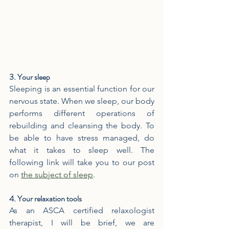
3. Your sleep
Sleeping is an essential function for our 
nervous state. When we sleep, our body 
performs different operations of 
rebuilding and cleansing the body. To 
be able to have stress managed, do 
what it takes to sleep well. The 
following link will take you to our post 
on 
the subject of sleep
.
4. Your relaxation tools
As an ASCA certified relaxologist 
therapist, I will be brief, we are 